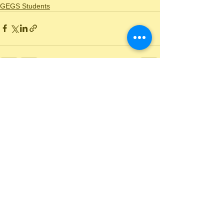
GEGS Students
See All
Recent Posts