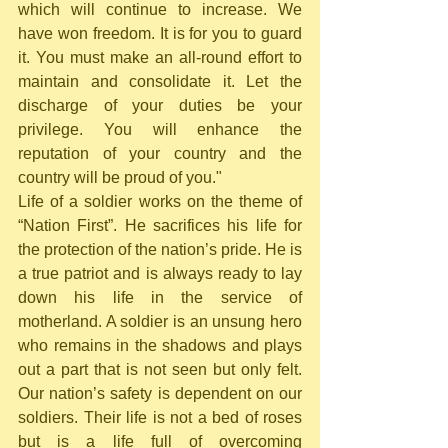
which will continue to increase. We 
have won freedom. It is for you to guard 
it. You must make an all-round effort to 
maintain and consolidate it. Let the 
discharge of your duties be your 
privilege. You will enhance the 
reputation of your country and the 
country will be proud of you."
Life of a soldier works on the theme of 
“Nation First”. He sacrifices his life for 
the protection of the nation’s pride. He is 
a true patriot and is always ready to lay 
down his life in the service of 
motherland. A soldier is an unsung hero 
who remains in the shadows and plays 
out a part that is not seen but only felt. 
Our nation’s safety is dependent on our 
soldiers. Their life is not a bed of roses 
but is a life full of overcoming 