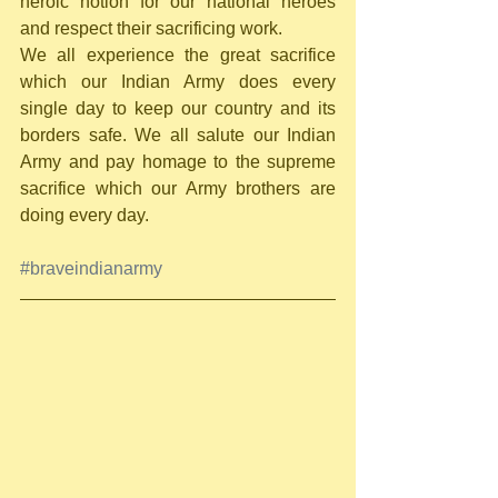
heroic notion for our national heroes 
and respect their sacrificing work.     
We all experience the great sacrifice 
which our Indian Army does every 
single day to keep our country and its 
borders safe. We all salute our Indian 
Army and pay homage to the supreme 
sacrifice which our Army brothers are 
doing every day. 
#braveindianarmy