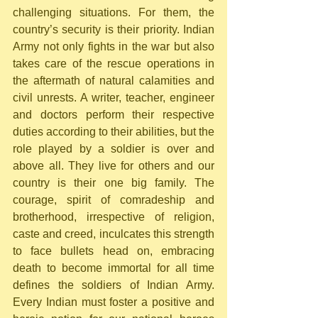
challenging situations. For them, the 
country’s security is their priority. Indian 
Army not only fights in the war but also 
takes care of the rescue operations in 
the aftermath of natural calamities and 
civil unrests. A writer, teacher, engineer 
and doctors perform their respective 
duties according to their abilities, but the 
role played by a soldier is over and 
above all. They live for others and our 
country is their one big family. The 
courage, spirit of comradeship and 
brotherhood, irrespective of religion, 
caste and creed, inculcates this strength 
to face bullets head on, embracing 
death to become immortal for all time 
defines the soldiers of Indian Army. 
Every Indian must foster a positive and 