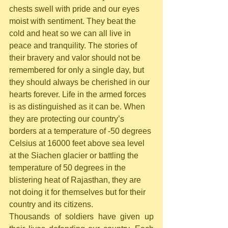
chests swell with pride and our eyes 
moist with sentiment. They beat the 
cold and heat so we can all live in 
peace and tranquility. The stories of 
their bravery and valor should not be 
remembered for only a single day, but 
they should always be cherished in our 
hearts forever. Life in the armed forces 
is as distinguished as it can be. When 
they are protecting our country’s 
borders at a temperature of -50 degrees 
Celsius at 16000 feet above sea level 
at the Siachen glacier or battling the 
temperature of 50 degrees in the 
blistering heat of Rajasthan, they are 
not doing it for themselves but for their 
country and its citizens.
Thousands of soldiers have given up 