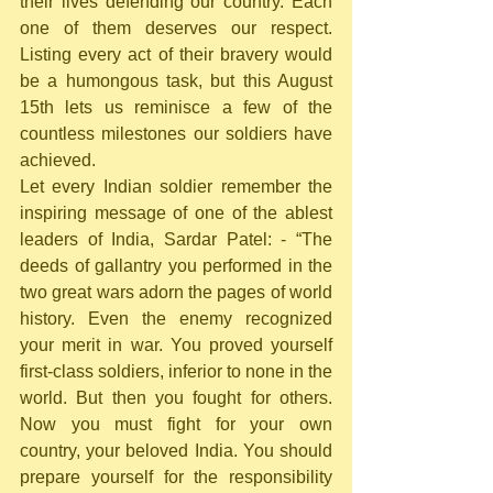
their lives defending our country. Each 
one of them deserves our respect. 
Listing every act of their bravery would 
be a humongous task, but this August 
15th lets us reminisce a few of the 
countless milestones our soldiers have 
achieved.
Let every Indian soldier remember the 
inspiring message of one of the ablest 
leaders of India, Sardar Patel: - “The 
deeds of gallantry you performed in the 
two great wars adorn the pages of world 
history. Even the enemy recognized 
your merit in war. You proved yourself 
first-class soldiers, inferior to none in the 
world. But then you fought for others. 
Now you must fight for your own 
country, your beloved India. You should 
prepare yourself for the responsibility 