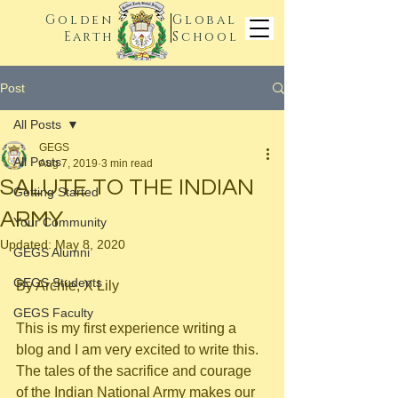
Golden
Global
Earth
School
Post
All Posts
GEGS
All Posts
Aug 7, 2019
3 min read
SALUTE TO THE INDIAN
Getting Started
ARMY
Your Community
Updated:
May 8, 2020
GEGS Alumni
GEGS Students
By Archie, X Lily
GEGS Faculty
This is my first experience writing a 
blog and I am very excited to write this. 
The tales of the sacrifice and courage 
of the Indian National Army makes our 