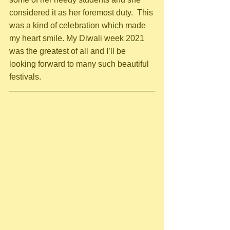
considered it as her foremost duty.  This 
was a kind of celebration which made 
my heart smile. My Diwali week 2021 
was the greatest of all and I’ll be 
looking forward to many such beautiful 
festivals.