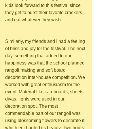
kids look forward to this festival since 
they get to burst their favorite crackers 
and eat whatever they wish.
Similarly, my friends and I had a feeling 
of bliss and joy for the festival. The next 
day, something that added to our 
happiness was that the school planned 
rangoli making and soft board 
decoration inter-house competition. We 
worked with great enthusiasm for the 
event. Material like cardboards, sheets, 
diyas, lights were used in our 
decoration spot. The most 
commendable part of our rangoli was 
using blossoming flowers to decorate it 
which enchanted its beauty. Two hours 