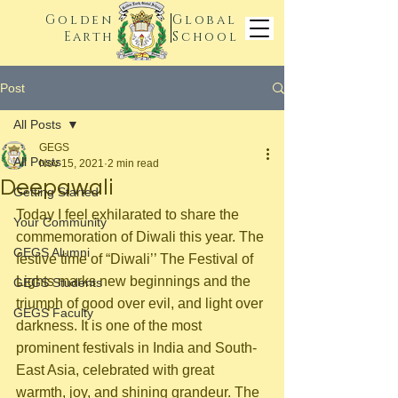
Golden
Global
Earth
School
Post
All Posts
GEGS
All Posts
Nov 15, 2021
2 min read
Deepawali
Getting Started
Today I feel exhilarated to share the 
Your Community
commemoration of Diwali this year. The 
GEGS Alumni
festive time of “Diwali’’ The Festival of 
Lights marks new beginnings and the 
GEGS Students
triumph of good over evil, and light over 
GEGS Faculty
darkness. It is one of the most 
prominent festivals in India and South-
East Asia, celebrated with great 
warmth, joy, and shining grandeur. The 