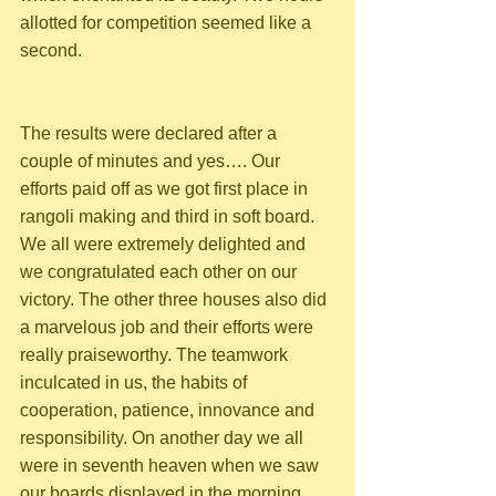
allotted for competition seemed like a 
second. 
The results were declared after a 
couple of minutes and yes…. Our 
efforts paid off as we got first place in 
rangoli making and third in soft board. 
We all were extremely delighted and 
we congratulated each other on our 
victory. The other three houses also did 
a marvelous job and their efforts were 
really praiseworthy. The teamwork 
inculcated in us, the habits of 
cooperation, patience, innovance and 
responsibility. On another day we all 
were in seventh heaven when we saw 
our boards displayed in the morning 