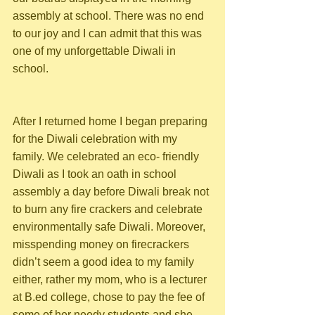
assembly at school. There was no end 
to our joy and I can admit that this was 
one of my unforgettable Diwali in 
school.
After I returned home I began preparing 
for the Diwali celebration with my 
family. We celebrated an eco- friendly 
Diwali as I took an oath in school 
assembly a day before Diwali break not 
to burn any fire crackers and celebrate 
environmentally safe Diwali. Moreover, 
misspending money on firecrackers 
didn’t seem a good idea to my family 
either, rather my mom, who is a lecturer 
at B.ed college, chose to pay the fee of 
some of her needy students and she 