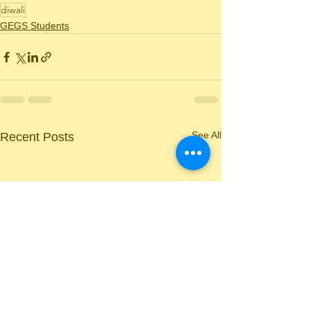
diwali
GEGS Students
See All
Recent Posts