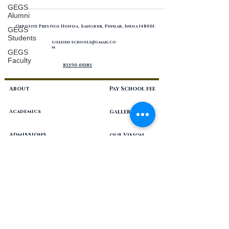
GEGS
Alumni
Opposite Prestige Honda, Sangrur, Punjab, India 148001
GEGS
Students
golden.schools
gmail.co
@
m
GEGS
Faculty
85590-00185
About
Pay School fee
Academics
gallery
Admissions
our Vision
Blog
philosophy
Career
resources
Contact
Programs
Nursery-Grade 12, coeducational, CBSE, private unaided school
located in the city of Sangrur, Punjab in India.