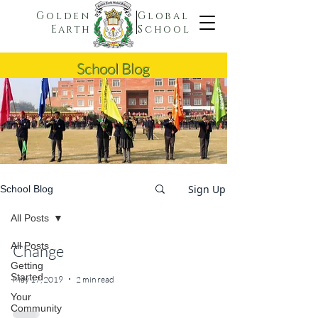
Golden
Global
Earth
School
School Blog
Sign Up
School Blog
All Posts
All Posts
Change
Getting
Started
May 17, 2019
2 min read
Your
Community