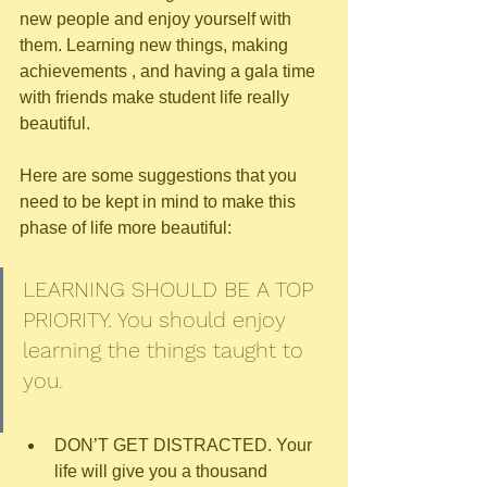
new people and enjoy yourself with 
them. Learning new things, making 
achievements , and having a gala time 
with friends make student life really 
beautiful.
Here are some suggestions that you 
need to be kept in mind to make this 
phase of life more beautiful:
LEARNING SHOULD BE A TOP 
PRIORITY. You should enjoy 
learning the things taught to 
you.
DON’T GET DISTRACTED. Your 
life will give you a thousand 