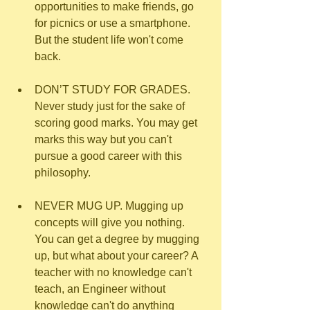
opportunities to make friends, go 
for picnics or use a smartphone. 
But the student life won't come 
back.
DON’T STUDY FOR GRADES. 
Never study just for the sake of 
scoring good marks. You may get 
marks this way but you can't 
pursue a good career with this 
philosophy.
NEVER MUG UP. Mugging up 
concepts will give you nothing. 
You can get a degree by mugging 
up, but what about your career? A 
teacher with no knowledge can't 
teach, an Engineer without 
knowledge can't do anything 