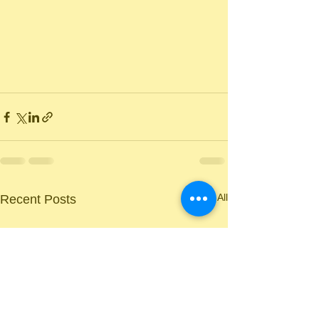
See All
Recent Posts