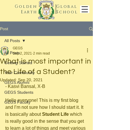
Golden
Global
Earth
School
Post
All Posts
GEGS
All Posts
Sep 2, 2021
2 min read
What is most important in
Getting Started
the Life of a Student?
Your Community
Updated:
Sep 20, 2021
GEGS Alumni
- Kasvi Bansal, X-B
GEGS Students
Hello everyone! This is my first blog 
GEGS Faculty
and I’m not sure how I should start it. It 
is basically about 
Student Life
 which 
is really good in the sense that you get 
to learn a lot of things and meet various 