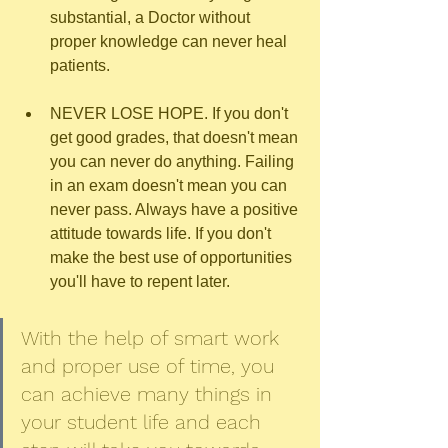
substantial, a Doctor without 
proper knowledge can never heal 
patients.
NEVER LOSE HOPE. If you don't 
get good grades, that doesn't mean 
you can never do anything. Failing 
in an exam doesn't mean you can 
never pass. Always have a positive 
attitude towards life. If you don't 
make the best use of opportunities 
you'll have to repent later.
With the help of smart work 
and proper use of time, you 
can achieve many things in 
your student life and each 