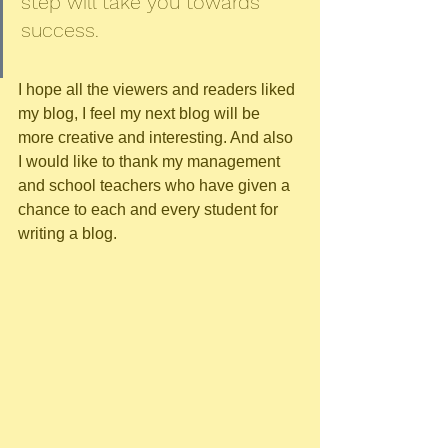
step will take you towards 
success. 
I hope all the viewers and readers liked 
my blog, I feel my next blog will be 
more creative and interesting. And also 
I would like to thank my management 
and school teachers who have given a 
chance to each and every student for 
writing a blog.