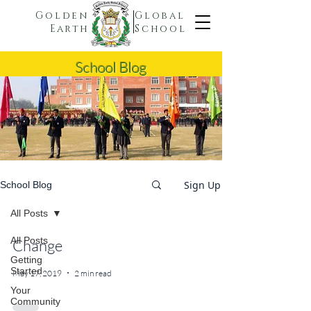
Golden
Global
Earth
School
School Blog
Sign Up
School Blog
All Posts
All Posts
Change
Getting
Started
May 17, 2019
2 min read
Your
Community