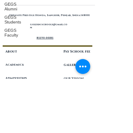
GEGS
Alumni
Opposite Prestige Honda, Sangrur, Punjab, India 148001
GEGS
Students
golden.schools
gmail.co
@
m
GEGS
Faculty
85590-00185
About
Pay School fee
Academics
gallery
Admissions
our Vision
Blog
philosophy
Career
resources
Contact
Programs
Nursery-Grade 12, coeducational, CBSE, private unaided school
located in the city of Sangrur, Punjab in India.